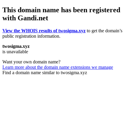
This domain name has been registered
with Gandi.net
View the WHOIS results of twosigma.xyz
to get the domain’s
public registration information.
twosigma.xyz
is unavailable
Want your own domain name?
Learn more about the domain name extensions we manage
Find a domain name similar to twosigma.xyz